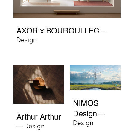
AXOR x BOUROULLEC
Design
NIMOS
Design
Arthur Arthur
Design
Design