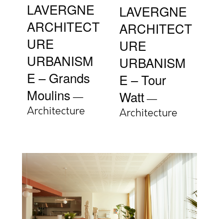
LAVERGNE
LAVERGNE
ARCHITECT
ARCHITECT
URE
URE
URBANISM
URBANISM
E – Grands
E – Tour
Moulins
Watt
Architecture
Architecture