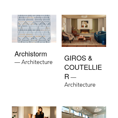
Archistorm
GIROS &
Architecture
COUTELLIE
R
Architecture