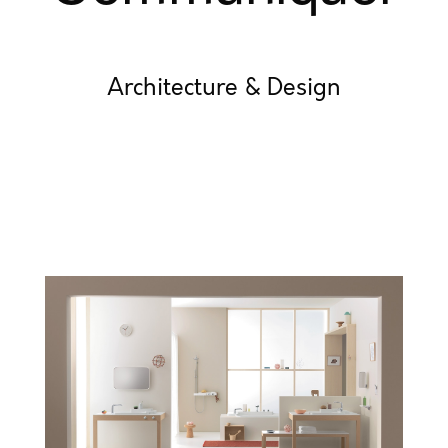
Architecture & Design