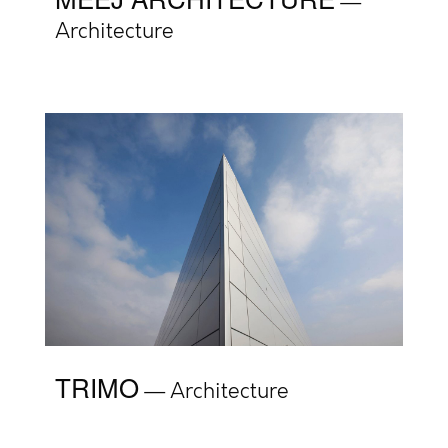
Architecture
TRIMO
Architecture