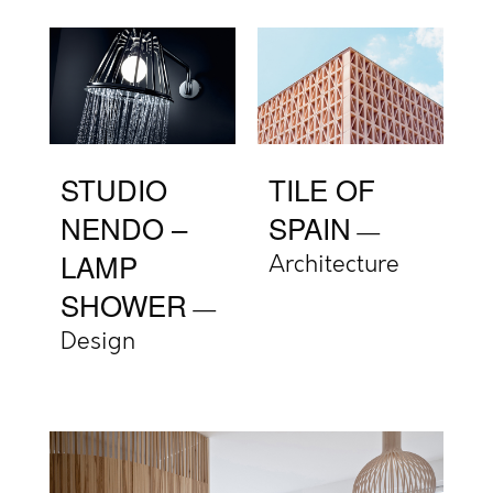
STUDIO
TILE OF
NENDO –
SPAIN
LAMP
Architecture
SHOWER
Design