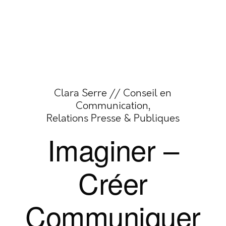
Clara Serre // Conseil en
Communication,
Relations Presse & Publiques
Imaginer –
Créer
Communiquer