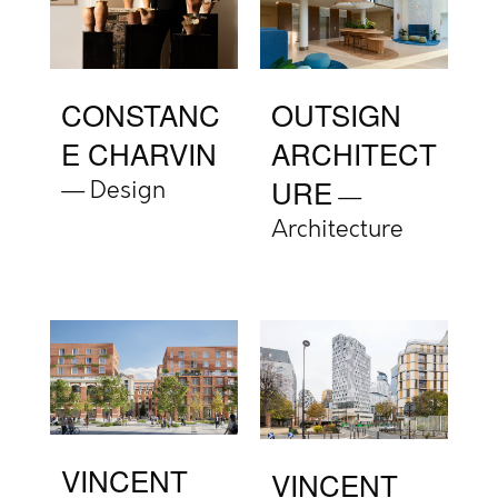
CONSTANC
OUTSIGN
E CHARVIN
ARCHITECT
URE
Design
Architecture
VINCENT
VINCENT