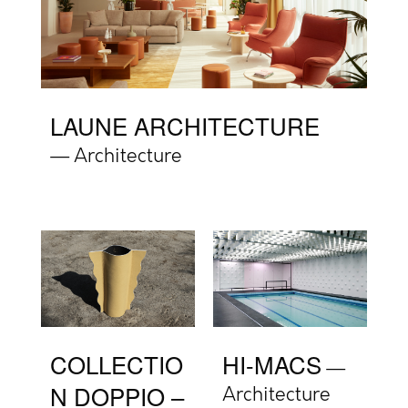
LAUNE ARCHITECTURE
Architecture
COLLECTIO
HI-MACS
N DOPPIO –
Architecture