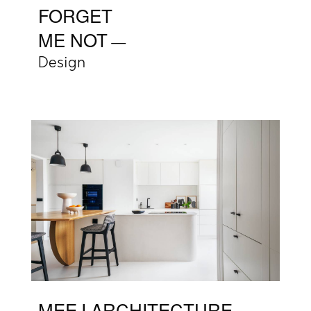
FORGET
ME NOT
Design
MEEJ ARCHITECTURE