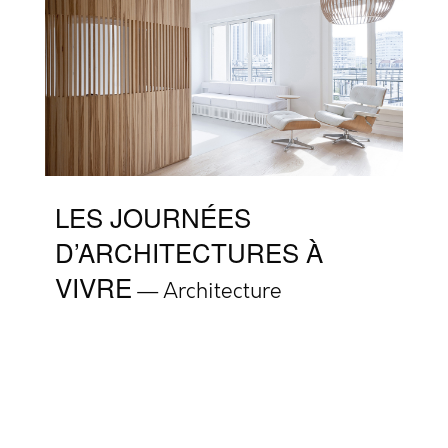
LES JOURNÉES
D’ARCHITECTURES À
VIVRE
Architecture